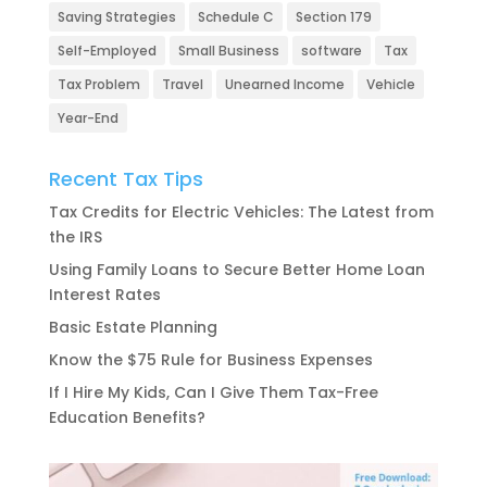
Saving Strategies
Schedule C
Section 179
Self-Employed
Small Business
software
Tax
Tax Problem
Travel
Unearned Income
Vehicle
Year-End
Recent Tax Tips
Tax Credits for Electric Vehicles: The Latest from
the IRS
Using Family Loans to Secure Better Home Loan
Interest Rates
Basic Estate Planning
Know the $75 Rule for Business Expenses
If I Hire My Kids, Can I Give Them Tax-Free
Education Benefits?