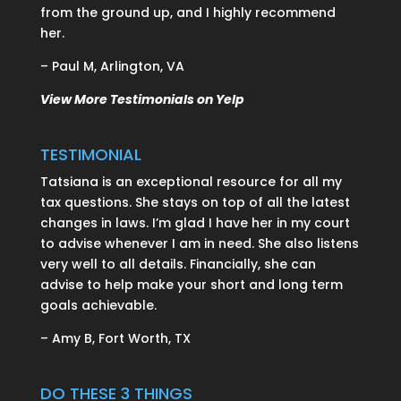
from the ground up, and I highly recommend
her.
– Paul M, Arlington, VA
View More Testimonials on Yelp
TESTIMONIAL
Tatsiana is an exceptional resource for all my
tax questions. She stays on top of all the latest
changes in laws. I’m glad I have her in my court
to advise whenever I am in need. She also listens
very well to all details. Financially, she can
advise to help make your short and long term
goals achievable.
– Amy B, Fort Worth, TX
DO THESE 3 THINGS