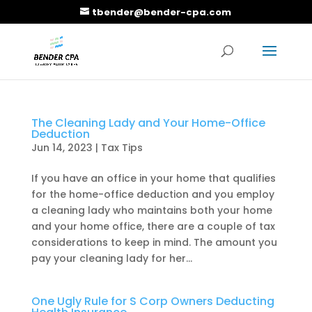
tbender@bender-cpa.com
The Cleaning Lady and Your Home-Office
Deduction
Jun 14, 2023
|
Tax Tips
If you have an office in your home that qualifies
for the home-office deduction and you employ
a cleaning lady who maintains both your home
and your home office, there are a couple of tax
considerations to keep in mind. The amount you
pay your cleaning lady for her...
One Ugly Rule for S Corp Owners Deducting