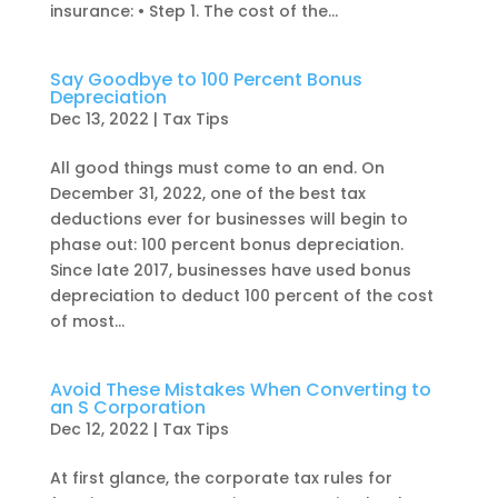
insurance: • Step 1. The cost of the...
Say Goodbye to 100 Percent Bonus
Depreciation
Dec 13, 2022
|
Tax Tips
All good things must come to an end. On
December 31, 2022, one of the best tax
deductions ever for businesses will begin to
phase out: 100 percent bonus depreciation.
Since late 2017, businesses have used bonus
depreciation to deduct 100 percent of the cost
of most...
Avoid These Mistakes When Converting to
an S Corporation
Dec 12, 2022
|
Tax Tips
At first glance, the corporate tax rules for