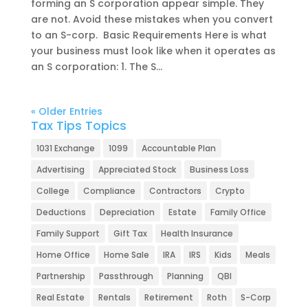
forming an S corporation appear simple. They
are not. Avoid these mistakes when you convert
to an S-corp. Basic Requirements Here is what
your business must look like when it operates as
an S corporation: 1. The S...
« Older Entries
Tax Tips Topics
1031 Exchange
1099
Accountable Plan
Advertising
Appreciated Stock
Business Loss
College
Compliance
Contractors
Crypto
Deductions
Depreciation
Estate
Family Office
Family Support
Gift Tax
Health Insurance
Home Office
Home Sale
IRA
IRS
Kids
Meals
Partnership
Passthrough
Planning
QBI
Real Estate
Rentals
Retirement
Roth
S-Corp