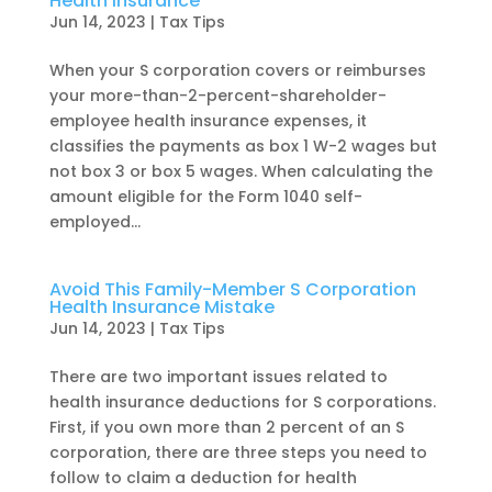
Health Insurance
Jun 14, 2023
|
Tax Tips
When your S corporation covers or reimburses
your more-than-2-percent-shareholder-
employee health insurance expenses, it
classifies the payments as box 1 W-2 wages but
not box 3 or box 5 wages. When calculating the
amount eligible for the Form 1040 self-
employed...
Avoid This Family-Member S Corporation
Health Insurance Mistake
Jun 14, 2023
|
Tax Tips
There are two important issues related to
health insurance deductions for S corporations.
First, if you own more than 2 percent of an S
corporation, there are three steps you need to
follow to claim a deduction for health