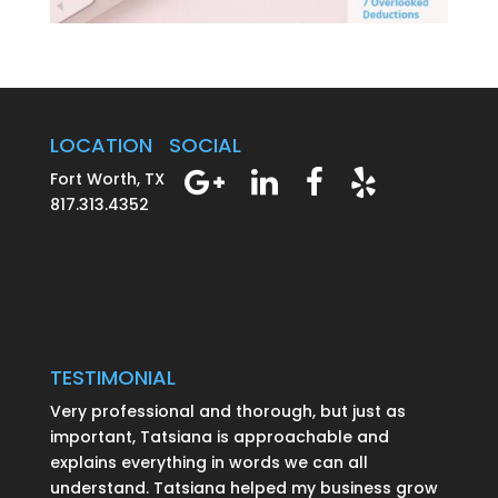
LOCATION
SOCIAL
Fort Worth, TX
817.313.4352
TESTIMONIAL
Very professional and thorough, but just as
important, Tatsiana is approachable and
explains everything in words we can all
understand. Tatsiana helped my business grow