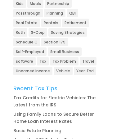
Kids
Meals
Partnership
Passthrough
Planning
QBI
Real Estate
Rentals
Retirement
Roth
S-Corp
Saving Strategies
Schedule C
Section 179
Self-Employed
Small Business
software
Tax
Tax Problem
Travel
Unearned Income
Vehicle
Year-End
Recent Tax Tips
Tax Credits for Electric Vehicles: The
Latest from the IRS
Using Family Loans to Secure Better
Home Loan Interest Rates
Basic Estate Planning