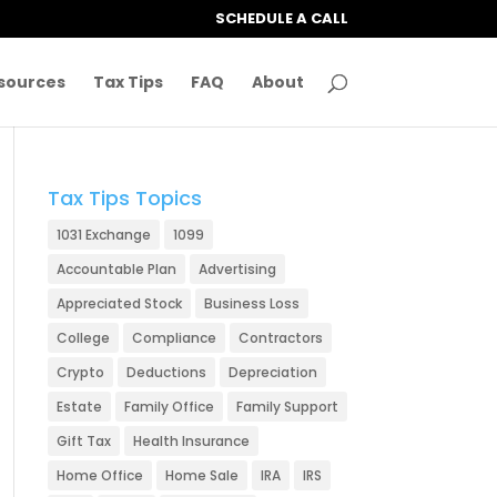
SCHEDULE A CALL
sources
Tax Tips
FAQ
About
Tax Tips Topics
1031 Exchange
1099
Accountable Plan
Advertising
Appreciated Stock
Business Loss
College
Compliance
Contractors
Crypto
Deductions
Depreciation
Estate
Family Office
Family Support
Gift Tax
Health Insurance
Home Office
Home Sale
IRA
IRS