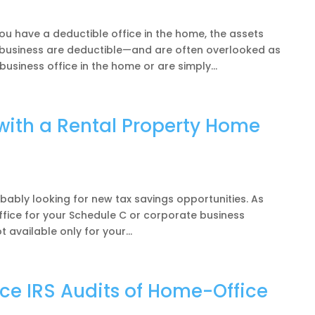
u have a deductible office in the home, the assets
r business are deductible—and are often overlooked as
usiness office in the home or are simply...
with a Rental Property Home
obably looking for new tax savings opportunities. As
fice for your Schedule C or corporate business
t available only for your...
e IRS Audits of Home-Office