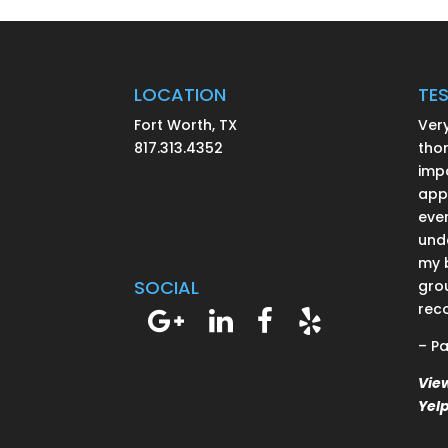
LOCATION
TE
Fort Worth, TX
Ver
817.313.4352
thor
impo
app
ever
und
my 
SOCIAL
grou
rec
– Pa
Vie
Yel