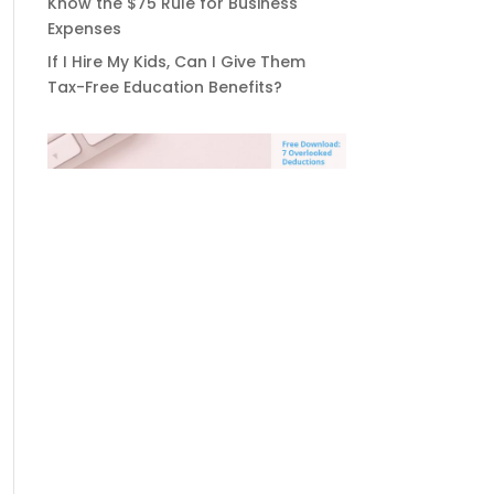
Know the $75 Rule for Business
Expenses
If I Hire My Kids, Can I Give Them
Tax-Free Education Benefits?