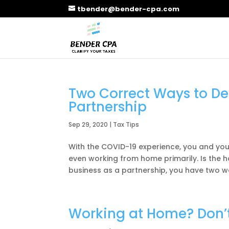
tbender@bender-cpa.com
Two Correct Ways to De
Partnership
Sep 29, 2020
|
Tax Tips
With the COVID-19 experience, you and yo
even working from home primarily. Is the 
business as a partnership, you have two wa
Working at Home? Don’