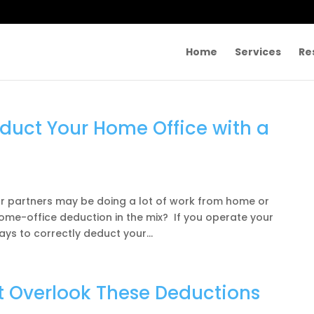
Home
Services
Re
duct Your Home Office with a
ur partners may be doing a lot of work from home or
home-office deduction in the mix? If you operate your
ys to correctly deduct your...
t Overlook These Deductions