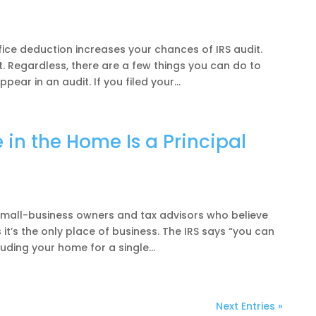
ce deduction increases your chances of IRS audit.
it. Regardless, there are a few things you can do to
ear in an audit. If you filed your...
in the Home Is a Principal
mall-business owners and tax advisors who believe
 it’s the only place of business. The IRS says “you can
uding your home for a single...
Next Entries »