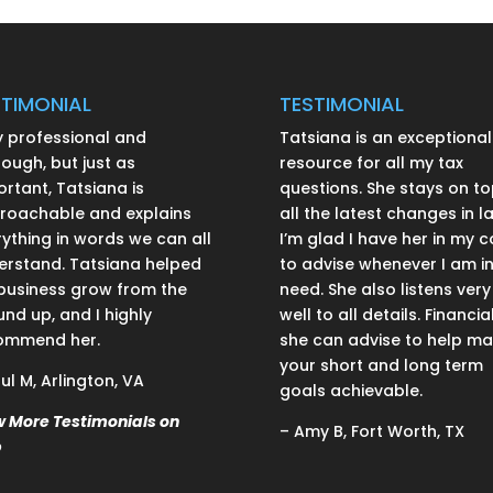
STIMONIAL
TESTIMONIAL
y professional and
Tatsiana is an exceptional
ough, but just as
resource for all my tax
rtant, Tatsiana is
questions. She stays on to
roachable and explains
all the latest changes in l
ything in words we can all
I’m glad I have her in my c
erstand. Tatsiana helped
to advise whenever I am i
business grow from the
need. She also listens very
nd up, and I highly
well to all details. Financial
ommend her.
she can advise to help m
your short and long term
ul M, Arlington, VA
goals achievable.
w More Testimonials on
– Amy B, Fort Worth, TX
p