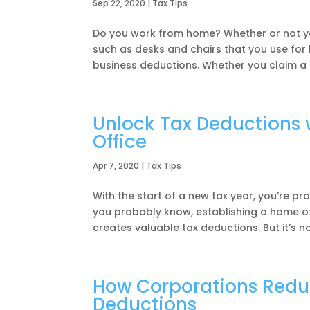
Sep 22, 2020
|
Tax Tips
Do you work from home? Whether or not yo
such as desks and chairs that you use fo
business deductions. Whether you claim a b
Unlock Tax Deductions 
Office
Apr 7, 2020
|
Tax Tips
With the start of a new tax year, you’re pr
you probably know, establishing a home of
creates valuable tax deductions. But it’s no
How Corporations Reduc
Deductions