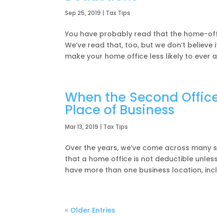
Sep 25, 2019
|
Tax Tips
You have probably read that the home-offi
We’ve read that, too, but we don’t believe 
make your home office less likely to ever app
When the Second Office 
Place of Business
Mar 13, 2019
|
Tax Tips
Over the years, we’ve come across many s
that a home office is not deductible unless
have more than one business location, incl
« Older Entries