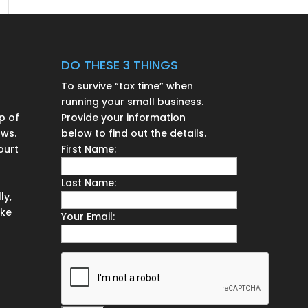
DO THESE 3 THINGS
To survive “tax time” when
running your small business.
p of
Provide your information
aws.
below to find out the details.
ourt
First Name:
n
Last Name:
ly,
ake
Your Email: