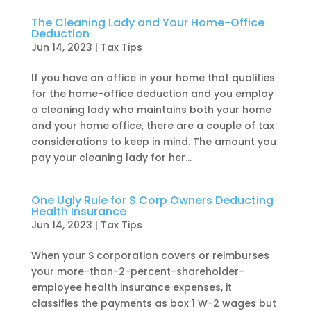
The Cleaning Lady and Your Home-Office
Deduction
Jun 14, 2023
|
Tax Tips
If you have an office in your home that qualifies
for the home-office deduction and you employ
a cleaning lady who maintains both your home
and your home office, there are a couple of tax
considerations to keep in mind. The amount you
pay your cleaning lady for her...
One Ugly Rule for S Corp Owners Deducting
Health Insurance
Jun 14, 2023
|
Tax Tips
When your S corporation covers or reimburses
your more-than-2-percent-shareholder-
employee health insurance expenses, it
classifies the payments as box 1 W-2 wages but