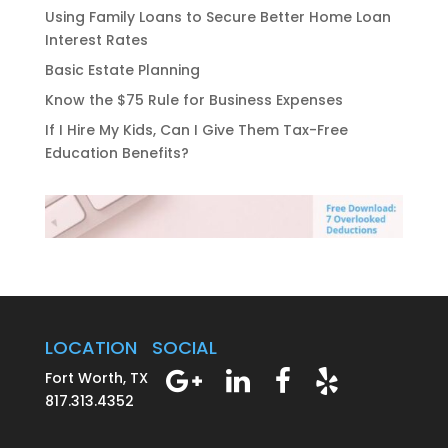
Using Family Loans to Secure Better Home Loan
Interest Rates
Basic Estate Planning
Know the $75 Rule for Business Expenses
If I Hire My Kids, Can I Give Them Tax-Free
Education Benefits?
LOCATION
SOCIAL
Fort Worth, TX
817.313.4352