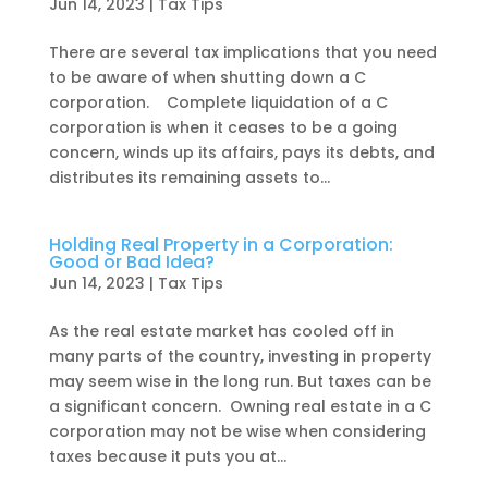
Jun 14, 2023
|
Tax Tips
There are several tax implications that you need
to be aware of when shutting down a C
corporation. Complete liquidation of a C
corporation is when it ceases to be a going
concern, winds up its affairs, pays its debts, and
distributes its remaining assets to...
Holding Real Property in a Corporation:
Good or Bad Idea?
Jun 14, 2023
|
Tax Tips
As the real estate market has cooled off in
many parts of the country, investing in property
may seem wise in the long run. But taxes can be
a significant concern. Owning real estate in a C
corporation may not be wise when considering
taxes because it puts you at...