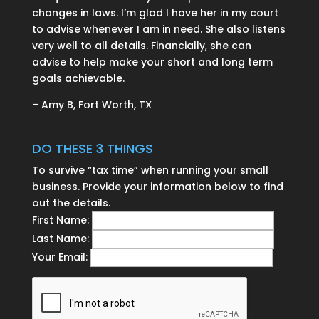
changes in laws. I’m glad I have her in my court
to advise whenever I am in need. She also listens
very well to all details. Financially, she can
advise to help make your short and long term
goals achievable.
– Amy B, Fort Worth, TX
DO THESE 3 THINGS
To survive “tax time” when running your small
business. Provide your information below to find
out the details.
First Name:
Last Name:
Your Email: