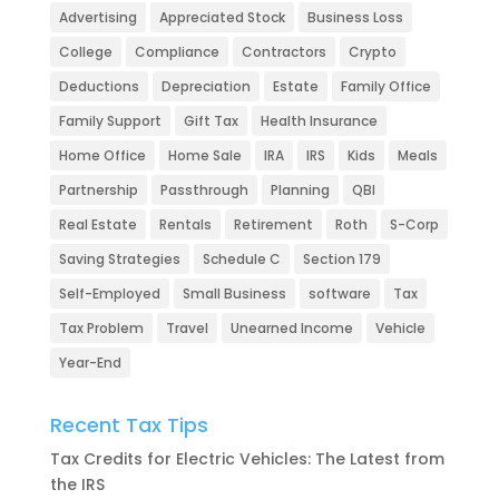
Advertising
Appreciated Stock
Business Loss
College
Compliance
Contractors
Crypto
Deductions
Depreciation
Estate
Family Office
Family Support
Gift Tax
Health Insurance
Home Office
Home Sale
IRA
IRS
Kids
Meals
Partnership
Passthrough
Planning
QBI
Real Estate
Rentals
Retirement
Roth
S-Corp
Saving Strategies
Schedule C
Section 179
Self-Employed
Small Business
software
Tax
Tax Problem
Travel
Unearned Income
Vehicle
Year-End
Recent Tax Tips
Tax Credits for Electric Vehicles: The Latest from
the IRS