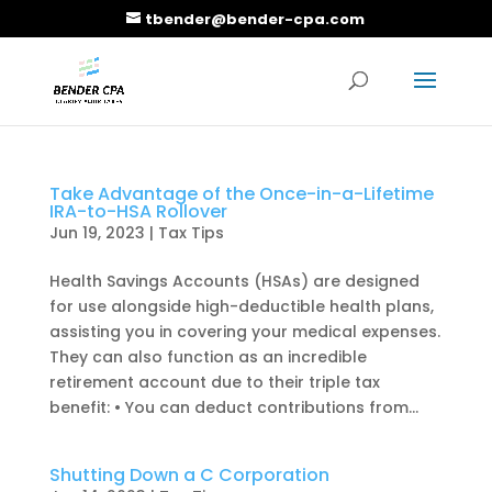
tbender@bender-cpa.com
Take Advantage of the Once-in-a-Lifetime
IRA-to-HSA Rollover
Jun 19, 2023
|
Tax Tips
Health Savings Accounts (HSAs) are designed
for use alongside high-deductible health plans,
assisting you in covering your medical expenses.
They can also function as an incredible
retirement account due to their triple tax
benefit: • You can deduct contributions from...
Shutting Down a C Corporation