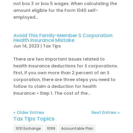
not box 3 or box 5 wages. When calculating the
amount eligible for the Form 1040 self-
employed...
Avoid This Family-Member S Corporation
Health Insurance Mistake
Jun 14, 2023
|
Tax Tips
There are two important issues related to
health insurance deductions for S corporations.
First, if you own more than 2 percent of an S
corporation, there are three steps you need to
follow to claim a deduction for health
insurance: • Step 1. The cost of the...
« Older Entries
Next Entries »
Tax Tips Topics
1031 Exchange
1099
Accountable Plan