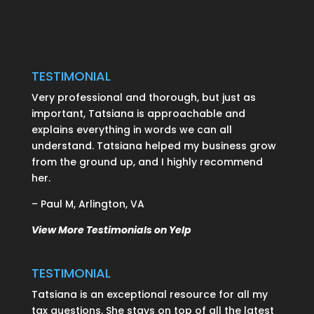
TESTIMONIAL
Very professional and thorough, but just as
important, Tatsiana is approachable and
explains everything in words we can all
understand. Tatsiana helped my business grow
from the ground up, and I highly recommend
her.
– Paul M, Arlington, VA
View More Testimonials on Yelp
TESTIMONIAL
Tatsiana is an exceptional resource for all my
tax questions. She stays on top of all the latest